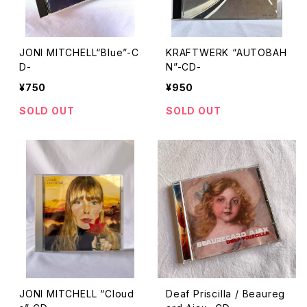
JONI MITCHELL“Blue”-C
KRAFTWERK “AUTOBAH
D-
N”-CD-
¥750
¥950
SOLD OUT
SOLD OUT
JONI MITCHELL “Cloud
Deaf Priscilla / Beaureg