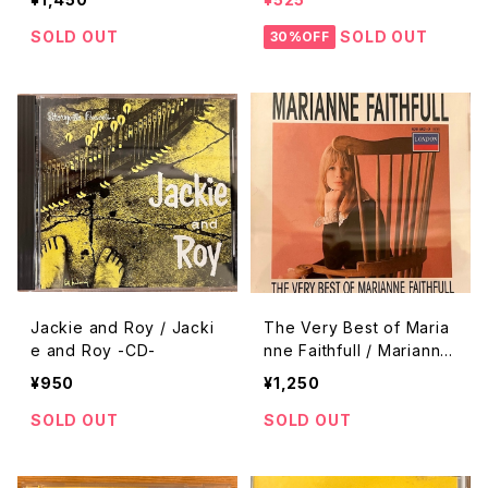
SOLD OUT
SOLD OUT
30%OFF
Jackie and Roy / Jacki
The Very Best of Maria
e and Roy -CD-
nne Faithfull / Mariannn
e Faithfull -CD-
¥950
¥1,250
SOLD OUT
SOLD OUT