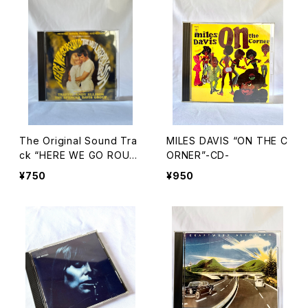
The Original Sound Tra
MILES DAVIS “ON THE C
ck “HERE WE GO ROUN
ORNER”-CD-
D THE MULBERRY BUS
¥750
¥950
H”-CD-