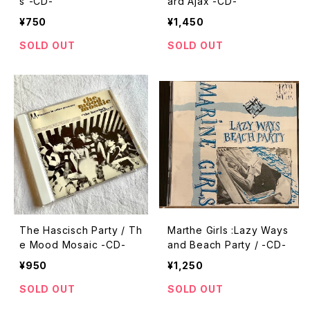
s”-CD-
ard Ajax -CD-
¥750
¥1,450
SOLD OUT
SOLD OUT
The Hascisch Party / Th
Marthe Girls :Lazy Ways
e Mood Mosaic -CD-
and Beach Party / -CD-
¥950
¥1,250
SOLD OUT
SOLD OUT