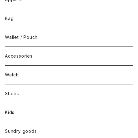
Tops
Bag
Bottoms
Wallet / Pouch
Dress / Overalls
Accessories
Set up
Watch
Outer
Shoes
Kids
Sundry goods