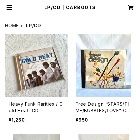
LP/CD | CARBOOTS
HOME
LP/CD
Heavy Funk Rarities / C
Free Design “STARS/TI
old Heat -CD-
ME/BUBBLES/LOVE”-CD
-
¥1,250
¥950