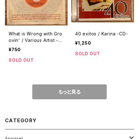
What is Wrong with Gro
40 exitos / Karina -CD-
ovin' / Various Artist -C
¥1,250
D-
¥750
SOLD OUT
SOLD OUT
もっと見る
CATEGORY
Apparel