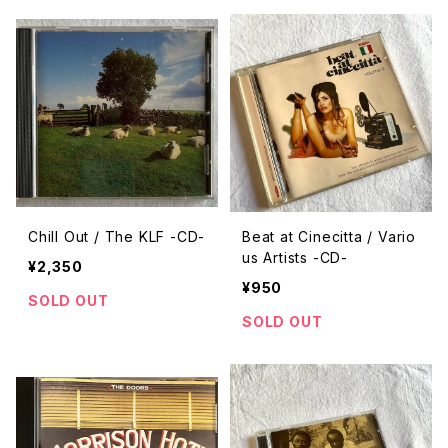
Chill Out / The KLF -CD-
Beat at Cinecitta / Vario
us Artists -CD-
¥2,350
¥950
SOLD OUT
SOLD OUT