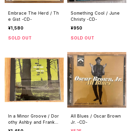
Embrace The Herd / Th
Something Cool / June
e Gist -CD-
Christy -CD-
¥1,580
¥950
SOLD OUT
SOLD OUT
In a Minor Groove / Dor
All Blues / Oscar Brown
othy Ashby and Frank
Jr. -CD-
Wess -CD-
¥1,450
¥525