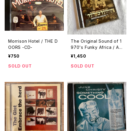
Morrison Hotel / THE D
The Original Sound of 1
OORS -CD-
970's Funky Africa / Afr
ican Funk -CD-
¥750
¥1,450
SOLD OUT
SOLD OUT