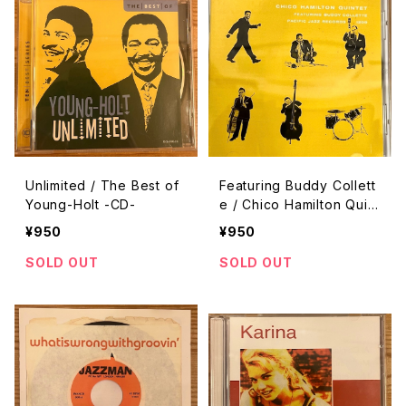
Unlimited / The Best of
Featuring Buddy Collett
Young-Holt -CD-
e / Chico Hamilton Quint
et -CD-
¥950
¥950
SOLD OUT
SOLD OUT