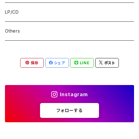
LP/CD
Others
保存
シェア
LINE
ポスト
Instagram
フォローする