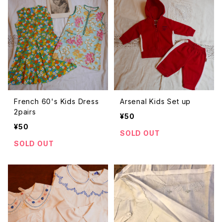
French 60's Kids Dress
Arsenal Kids Set up
2pairs
¥50
¥50
SOLD OUT
SOLD OUT