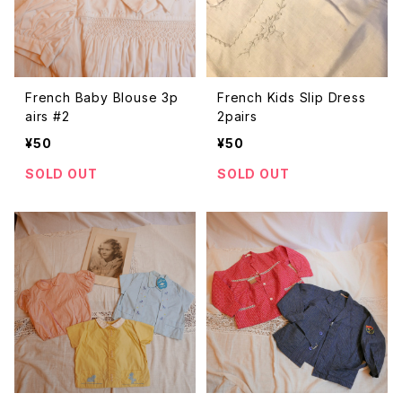
French Baby Blouse 3p
French Kids Slip Dress
airs #2
2pairs
¥50
¥50
SOLD OUT
SOLD OUT