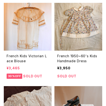
French Kids Victorian L
French 1950~60's Kids
ace Blouse
Handmade Dress
¥3,465
¥3,950
SOLD OUT
SOLD OUT
30%OFF