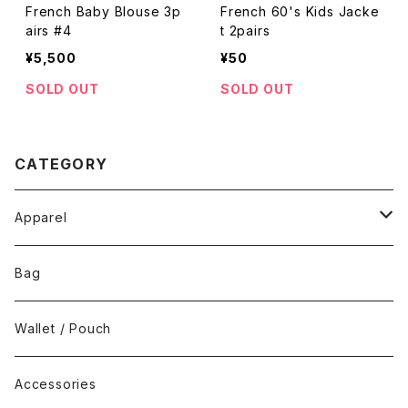
French Baby Blouse 3p
French 60's Kids Jacke
airs #4
t 2pairs
¥5,500
¥50
SOLD OUT
SOLD OUT
CATEGORY
Apparel
Tops
Bag
Bottoms
Wallet / Pouch
Dress / Overalls
Accessories