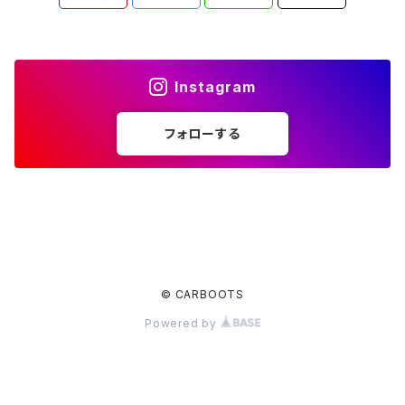
Instagram
フォローする
© CARBOOTS
Powered by