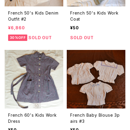
French 50's Kids Denim
French 50's Kids Work
Outfit #2
Coat
¥6,860
¥50
SOLD OUT
SOLD OUT
30%OFF
French 60's Kids Work
French Baby Blouse 3p
Dress
airs #3
¥50
¥50