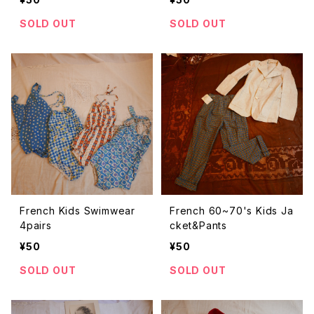
SOLD OUT
SOLD OUT
French Kids Swimwear
French 60~70's Kids Ja
4pairs
cket&Pants
¥50
¥50
SOLD OUT
SOLD OUT