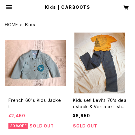
Kids | CARBOOTS
HOME
Kids
French 60's Kids Jacke
Kids set! Levi’s 70’s dea
t
dstock & Versace t-shirt
s
¥2,450
¥6,950
SOLD OUT
SOLD OUT
30%OFF