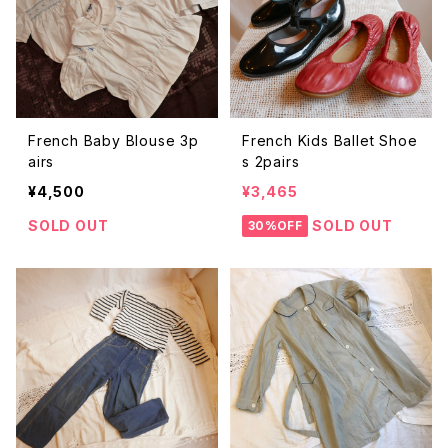
French Baby Blouse 3p
French Kids Ballet Shoe
airs
s 2pairs
¥4,500
¥3,465
SOLD OUT
SOLD OUT
30%OFF