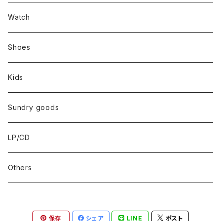
Set up
Watch
Outer
Shoes
Kids
Sundry goods
LP/CD
Others
保存
シェア
LINE
ポスト